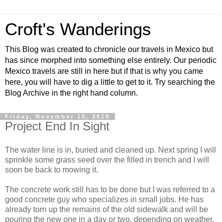
Croft's Wanderings
This Blog was created to chronicle our travels in Mexico but
has since morphed into something else entirely. Our periodic
Mexico travels are still in here but if that is why you came
here, you will have to dig a little to get to it. Try searching the
Blog Archive in the right hand column.
Friday, November 15, 2019
Project End In Sight
The water line is in, buried and cleaned up. Next spring I will
sprinkle some grass seed over the filled in trench and I will
soon be back to mowing it.
The concrete work still has to be done but I was referred to a
good concrete guy who specializes in small jobs. He has
already torn up the remains of the old sidewalk and will be
pouring the new one in a day or two, depending on weather.