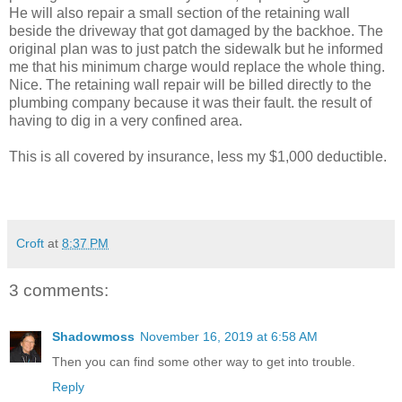
He will also repair a small section of the retaining wall
beside the driveway that got damaged by the backhoe. The
original plan was to just patch the sidewalk but he informed
me that his minimum charge would replace the whole thing.
Nice. The retaining wall repair will be billed directly to the
plumbing company because it was their fault. the result of
having to dig in a very confined area.
This is all covered by insurance, less my $1,000 deductible.
Croft
at
8:37 PM
3 comments:
Shadowmoss
November 16, 2019 at 6:58 AM
Then you can find some other way to get into trouble.
Reply