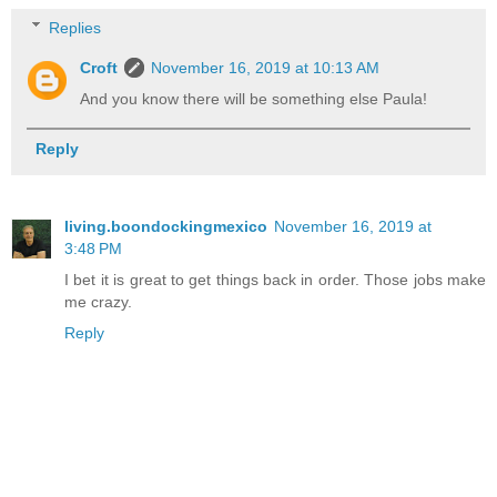
Replies
Croft
November 16, 2019 at 10:13 AM
And you know there will be something else Paula!
Reply
living.boondockingmexico
November 16, 2019 at
3:48 PM
I bet it is great to get things back in order. Those jobs make
me crazy.
Reply