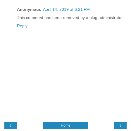
Anonymous
April 14, 2019 at 6:21 PM
This comment has been removed by a blog administrator.
Reply
‹
›
Home