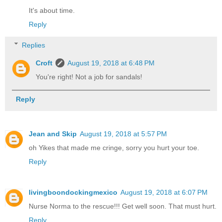
It's about time.
Reply
Replies
Croft
August 19, 2018 at 6:48 PM
You're right! Not a job for sandals!
Reply
Jean and Skip
August 19, 2018 at 5:57 PM
oh Yikes that made me cringe, sorry you hurt your toe.
Reply
livingboondockingmexico
August 19, 2018 at 6:07 PM
Nurse Norma to the rescue!!! Get well soon. That must hurt.
Reply