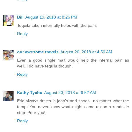
Bill
August 19, 2018 at 8:26 PM
Tequila taken internally helps with the pain.
Reply
our awesome travels
August 20, 2018 at 4:50 AM
Even a good single malt would help the internal pain as
well. I do have tequila though.
Reply
Kathy Tycho
August 20, 2018 at 6:52 AM
Eric always drives in jean's and shoes...no matter what the
temp. You never know what might come up on a roadside
stop. Poor you!
Reply