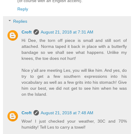
(of course with an English accent).
Reply
Replies
Croft
August 21, 2018 at 7:31 AM
Hi Dee, the torn off piece is small and still sort of
attached. Norma taped it back in place with a butterfly
bandage so we shall see what happens. Unlike my
knees, the toe does not hurt!
Nice y'all are meeting Les, you will like him. And yes, do
try to get a few southern expressions into his
vocabulary as well as a few grits into his stomach! Give
him our best, we did not get to see him when he was
on the Island.
Croft
August 21, 2018 at 7:48 AM
Wow! I just checked your weather, 30C and 70%
humidity! Tell Les to carry a towel!