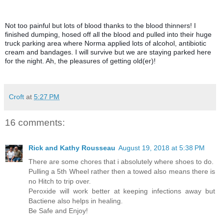
Not too painful but lots of blood thanks to the blood thinners! I 
finished dumping, hosed off all the blood and pulled into their huge 
truck parking area where Norma applied lots of alcohol, antibiotic 
cream and bandages. I will survive but we are staying parked here 
for the night. Ah, the pleasures of getting old(er)!
Croft
at
5:27 PM
16 comments:
Rick and Kathy Rousseau
August 19, 2018 at 5:38 PM
There are some chores that i absolutely where shoes to do.
Pulling a 5th Wheel rather then a towed also means there is
no Hitch to trip over.
Peroxide will work better at keeping infections away but
Bactiene also helps in healing.
Be Safe and Enjoy!