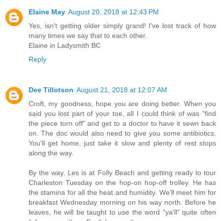
Elaine May
August 20, 2018 at 12:43 PM
Yes, isn't getting older simply grand! I've lost track of how
many times we say that to each other.
Elaine in Ladysmith BC
Reply
Dee Tillotson
August 21, 2018 at 12:07 AM
Croft, my goodness, hope you are doing better. When you
said you lost part of your toe, all I could think of was "find
the piece torn off" and get to a doctor to have it sewn back
on. The doc would also need to give you some antibiotics.
You'll get home, just take it slow and plenty of rest stops
along the way.
By the way, Les is at Folly Beach and getting ready to tour
Charleston Tuesday on the hop-on hop-off trolley. He has
the stamina for all the heat and humidity. We'll meet him for
breakfast Wednesday morning on his way north. Before he
leaves, he will be taught to use the word "ya'll" quite often