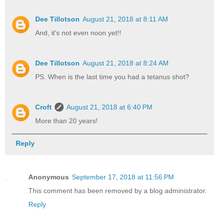
Dee Tillotson
August 21, 2018 at 8:11 AM
And, it's not even noon yet!!
Dee Tillotson
August 21, 2018 at 8:24 AM
PS. When is the last time you had a tetanus shot?
Croft
August 21, 2018 at 6:40 PM
More than 20 years!
Reply
Anonymous
September 17, 2018 at 11:56 PM
This comment has been removed by a blog administrator.
Reply