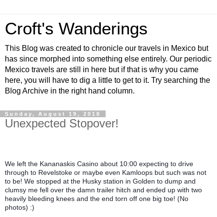
Croft's Wanderings
This Blog was created to chronicle our travels in Mexico but
has since morphed into something else entirely. Our periodic
Mexico travels are still in here but if that is why you came
here, you will have to dig a little to get to it. Try searching the
Blog Archive in the right hand column.
Sunday, August 19, 2018
Unexpected Stopover!
We left the Kananaskis Casino about 10:00 expecting to drive 
through to Revelstoke or maybe even Kamloops but such was not 
to be! We stopped at the Husky station in Golden to dump and 
clumsy me fell over the damn trailer hitch and ended up with two 
heavily bleeding knees and the end torn off one big toe! (No 
photos) :)